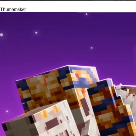
Thumbmaker