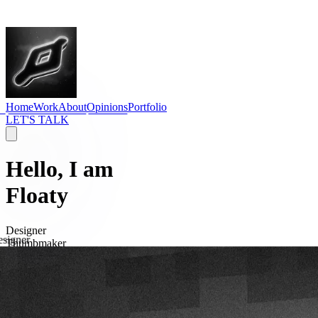
Home
Work
About
Opinions
Portfolio
LET'S TALK
Hello, I am
Floaty
Designer
signer
Thumbmaker