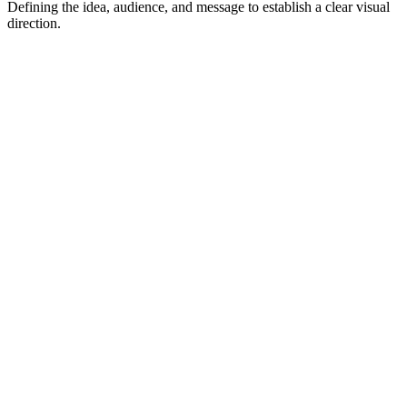
Defining the idea, audience, and message to establish a clear visual
direction.