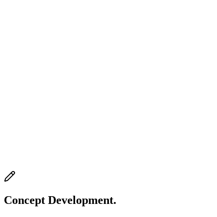
Concept Development.