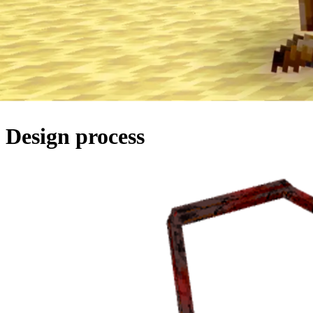
Design
process